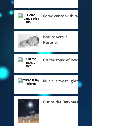
Come dance with me.
Nature versus
Nurture,
On the topic of love.
Music is my religion,
Out of the Darkness