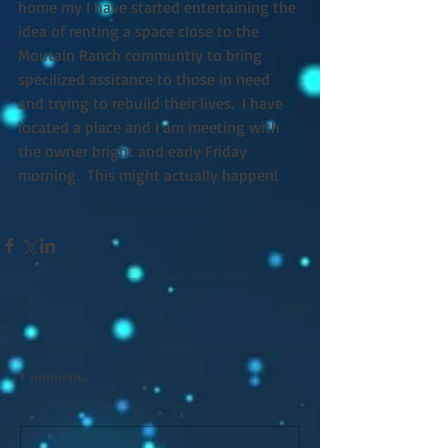
home my I have started entertaining the 
idea of renting a space close to the 
Moutain Ranch communtiy to bring 
specilized assitance to those in need 
and trying to rebuild their lives.  I have 
located a place and I am meeting with 
the owner bright and early Friday 
morning.  This might actually happen! 
Comments