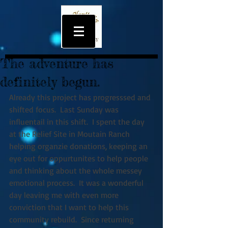
The adventure has
definitely begun.
Already this project has progresssed and 
shifted focus.  Last Sunday was 
influentail in this shift.  I spent the day 
at the Relief Site in Moutain Ranch 
helping organzie donations, keeping an 
eye out for oppurtunites to help people 
and thinking about the whole messey 
emotional process.  It was a wonderful 
day leaving me with even more 
conviction that I want to help this 
community rebuild.  Since returning 