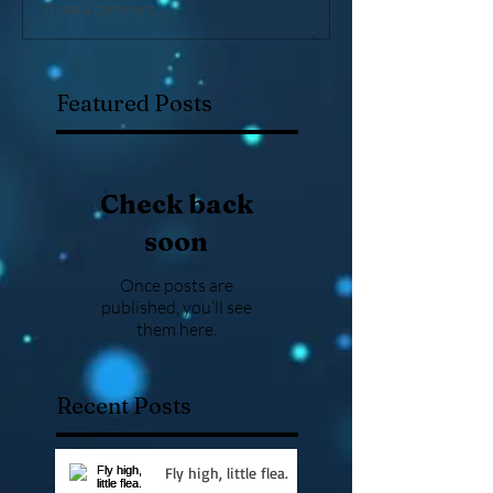
Write a comment...
Featured Posts
Check back
soon
Once posts are
published, you’ll see
them here.
Recent Posts
Fly high, little flea.